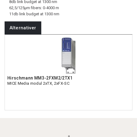
8db link budget at 1300 nm
62,5/125µm fibers: 0-4000 m
11db link budget at 1300 nm
Alternativer
Hirschmann MM3-2FXM2/2TX1
MICE Media modul 2xTX, 2xFX-SC