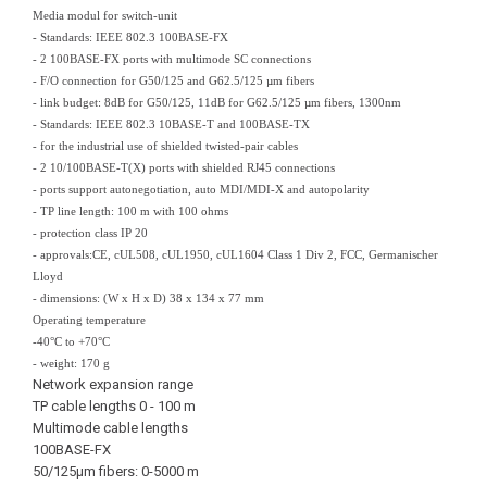
Media modul for switch-unit
- Standards: IEEE 802.3 100BASE-FX
- 2 100BASE-FX ports with multimode SC connections
- F/O connection for G50/125 and G62.5/125 µm fibers
- link budget: 8dB for G50/125, 11dB for G62.5/125 µm fibers, 1300nm
- Standards: IEEE 802.3 10BASE-T and 100BASE-TX
- for the industrial use of shielded twisted-pair cables
- 2 10/100BASE-T(X) ports with shielded RJ45 connections
- ports support autonegotiation, auto MDI/MDI-X and autopolarity
- TP line length: 100 m with 100 ohms
- protection class IP 20
- approvals:CE, cUL508, cUL1950, cUL1604 Class 1 Div 2, FCC, Germanischer
Lloyd
- dimensions: (W x H x D) 38 x 134 x 77 mm
Operating temperature
-40°C to +70°C
- weight: 170 g
Network expansion range
TP cable lengths 0 - 100 m
Multimode cable lengths
100BASE-FX
50/125µm fibers: 0-5000 m