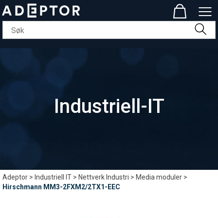
Industriell-IT
Adeptor
>
Industriell IT
>
Nettverk Industri
>
Media moduler
>
Hirschmann MM3-2FXM2/2TX1-EEC