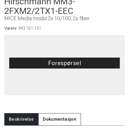
Hirschmann MM3-
2FXM2/2TX1-EEC
MICE Media modul 2x 10/100, 2x fiber
Varenr:
943 761-151
Forespørsel
Beskrivelse
Dokumentasjon