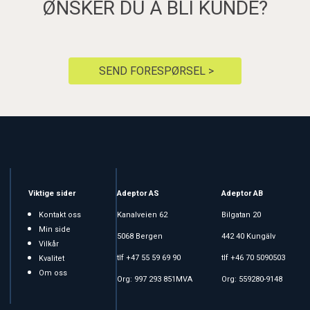
ØNSKER DU Å BLI KUNDE?
SEND FORESPØRSEL >
Viktige sider
Adeptor AS
Adeptor AB
Kontakt oss
Kanalveien 62
Bilgatan 20
Min side
5068 Bergen
442 40 Kungälv
Vilkår
tlf +47 55 59 69 90
tlf +46 70 5090503
Kvalitet
Om oss
Org: 997 293 851MVA
Org: 559280-9148