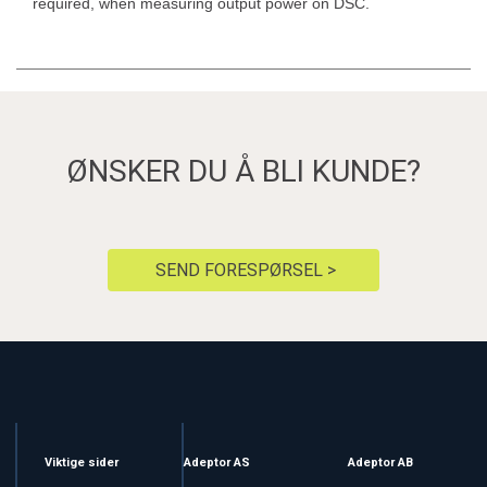
required, when measuring output power on DSC.
ØNSKER DU Å BLI KUNDE?
SEND FORESPØRSEL >
Viktige sider
Adeptor AS
Adeptor AB