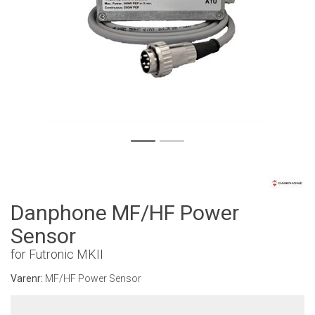
Danphone MF/HF Power
Sensor
for Futronic MKII
Varenr:
MF/HF Power Sensor