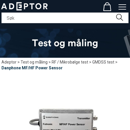
Adeptor
>
Test og måling
>
RF / Mikrobølge test
>
GMDSS test
>
Danphone MF/HF Power Sensor