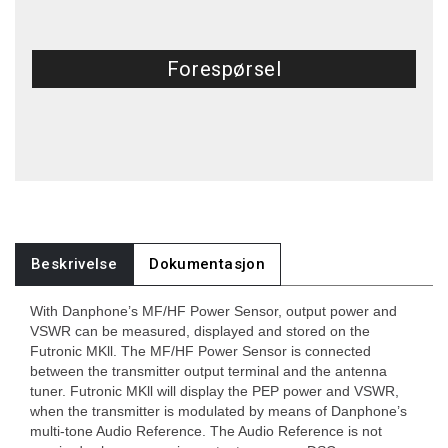
Forespørsel
Beskrivelse
Dokumentasjon
With Danphone’s MF/HF Power Sensor, output power and
VSWR can be measured, displayed and stored on the
Futronic MKll. The MF/HF Power Sensor is connected
between the transmitter output terminal and the antenna
tuner. Futronic MKll will display the PEP power and VSWR,
when the transmitter is modulated by means of Danphone’s
multi-tone Audio Reference. The Audio Reference is not