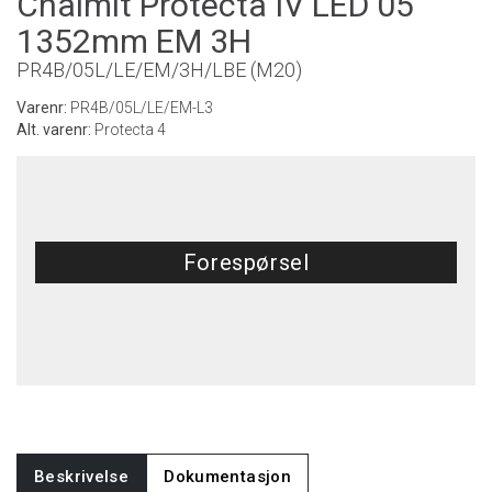
Chalmit Protecta IV LED 05
1352mm EM 3H
PR4B/05L/LE/EM/3H/LBE (M20)
Varenr:
PR4B/05L/LE/EM-L3
Alt. varenr:
Protecta 4
Forespørsel
Beskrivelse
Dokumentasjon