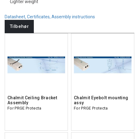
·Lighter weight
Datasheet, Certificates, Assembly instructions
Tilbehør
Chalmit Ceiling Bracket
Chalmit Eyebolt mounting
Assembly
assy
For PRGE Protecta
For PRGE Protecta