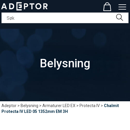
Belysning
Adeptor
>
Belysning
>
Armaturer LED EX
>
Protecta IV
>
Chalmit
Protecta IV LED 05 1352mm EM 3H