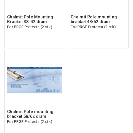
Chalmit Pole Mounting
Chalmit Pole mounting
Bracket 38-42 diam
bracket 48/52 diam
For PRGE Protecta (2 stk)
For PRGE Protecta (2 stk)
Chalmit Pole mounting
bracket 58/62 diam
For PRGE Protecta (2 stk)