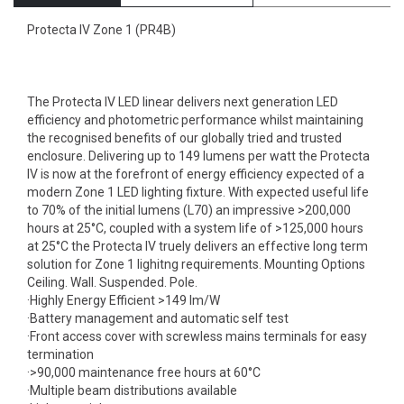
Protecta IV Zone 1 (PR4B)
The Protecta IV LED linear delivers next generation LED
efficiency and photometric performance whilst maintaining
the recognised benefits of our globally tried and trusted
enclosure. Delivering up to 149 lumens per watt the Protecta
IV is now at the forefront of energy efficiency expected of a
modern Zone 1 LED lighting fixture. With expected useful life
to 70% of the initial lumens (L70) an impressive >200,000
hours at 25°C, coupled with a system life of >125,000 hours
at 25°C the Protecta IV truely delivers an effective long term
solution for Zone 1 lighitng requirements. Mounting Options
Ceiling. Wall. Suspended. Pole.
·Highly Energy Efficient >149 lm/W
·Battery management and automatic self test
·Front access cover with screwless mains terminals for easy
termination
·>90,000 maintenance free hours at 60°C
·Multiple beam distributions available