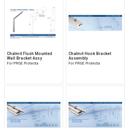
Chalmit Flush Mounted
Chalmit Hook Bracket
Wall Bracket Assy
Assembly
For PRGE Protecta
For PRGE Protecta