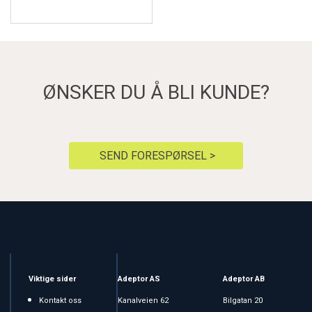
ØNSKER DU Å BLI KUNDE?
SEND FORESPØRSEL >
Viktige sider
Adeptor AS
Adeptor AB
Kontakt oss
Kanalveien 62
Bilgatan 20