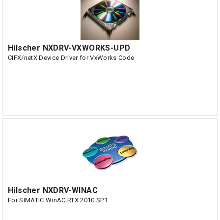
Hilscher NXDRV-VXWORKS-UPD
CIFX/netX Device Driver for VxWorks Code
Hilscher NXDRV-WINAC
For SIMATIC WinAC RTX 2010 SP1