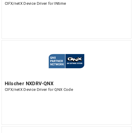
CIFX/netX Device Driver for INtime
Hilscher NXDRV-QNX
CIFX/netX Device Driver for QNX Code