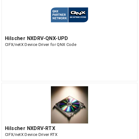
Hilscher NXDRV-QNX-UPD
CIFX/netX Device Driver for QNX Code
Hilscher NXDRV-RTX
CIFX/netX Device Driver RTX