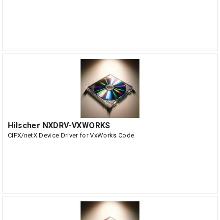
Hilscher NXDRV-VXWORKS
CIFX/netX Device Driver for VxWorks Code