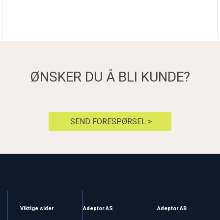
ØNSKER DU Å BLI KUNDE?
SEND FORESPØRSEL >
Viktige sider
Adeptor AS
Adeptor AB