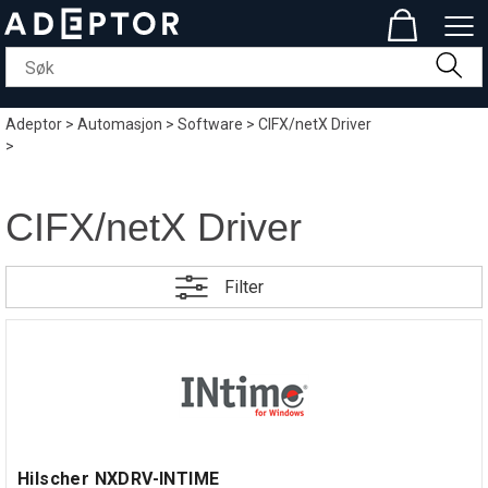
Adeptor
>
Automasjon
>
Software
>
CIFX/netX Driver
>
CIFX/netX Driver
Filter
Hilscher NXDRV-INTIME