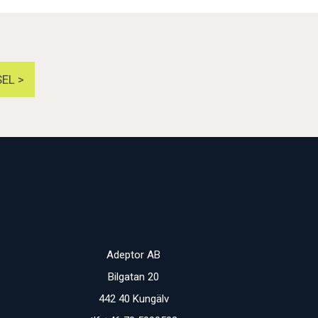
EL >
Adeptor AB
Bilgatan 20
442 40 Kungälv