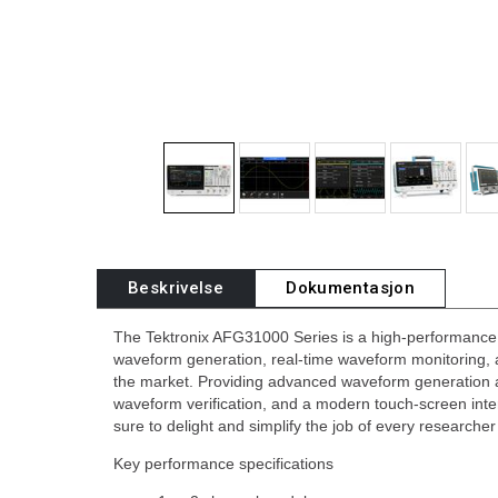
Beskrivelse
Dokumentasjon
The Tektronix AFG31000 Series is a high-performance A
waveform generation, real-time waveform monitoring, 
the market. Providing advanced waveform generation 
waveform verification, and a modern touch-screen int
sure to delight and simplify the job of every researche
Key performance specifications