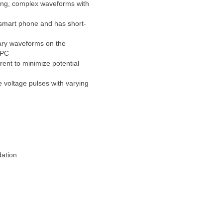
long, complex waveforms with
 smart phone and has short-
trary waveforms on the
 PC
ent to minimize potential
e voltage pulses with varying
dation