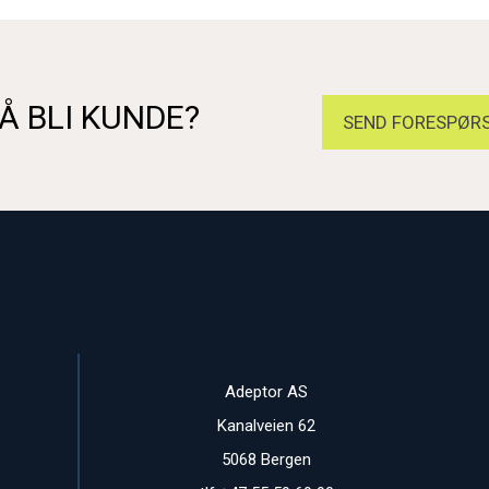
Å BLI KUNDE?
SEND FORESPØRS
Adeptor AS
Kanalveien 62
5068 Bergen