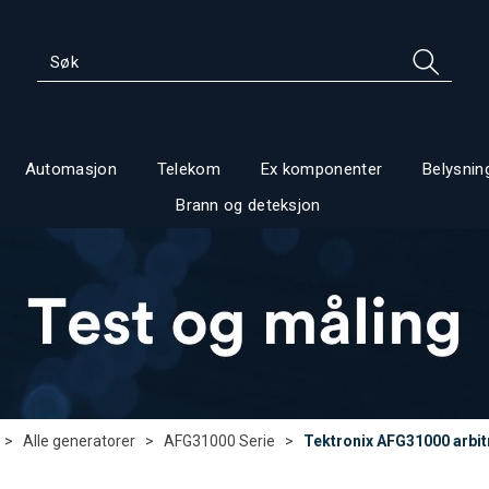
Automasjon
Telekom
Ex komponenter
Belysnin
Brann og deteksjon
>
Alle generatorer
>
AFG31000 Serie
>
Tektronix AFG31000 arbi