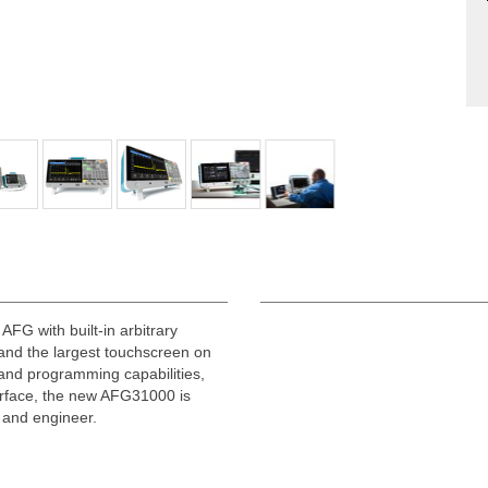
FG with built-in arbitrary
and the largest touchscreen on
and programming capabilities,
erface, the new AFG31000 is
r and engineer.