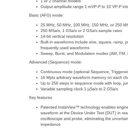
1 or 2 channel models
Output amplitude range 1 mVP-P to 10`VP-P int
Basic (AFG) mode:
25 MHz, 50 MHz, 100 MHz, 150 MHz, or 250 M
250 MSa/s, 1 GSa/s or 2 GSa/s sample rates
14-bit vertical resolution
Built-in waveforms include sine, square, ramp, p
frequently used waveforms
Sweep, Burst, and Modulation modes (AM, FM
Advanced (Sequence) mode:
Continuous mode (optional Sequence, Triggere
16 Mpts arbitrary waveform memory on each cha
Up to 256 steps in sequence mode with loop, ju
Variable sampling clock 1 µSa/s to 2 GSa/s
Key features
Patented InstaView™ technology enables enginee
waveform at the Device Under Test (DUT) in real
oscilloscope and probe, eliminating the uncert
impedance