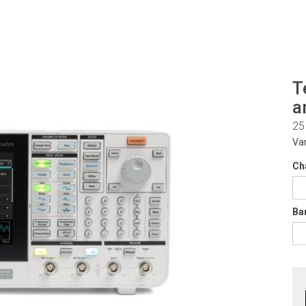
T
a
25
Va
Ch
Ba