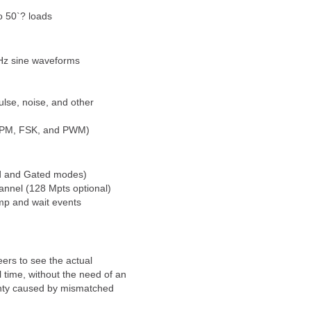
o 50`? loads
Hz sine waveforms
ulse, noise, and other
, PM, FSK, and PWM)
d and Gated modes)
nnel (128 Mpts optional)
mp and wait events
rs to see the actual
 time, without the need of an
ainty caused by mismatched