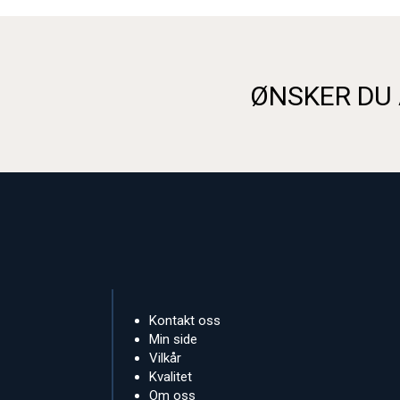
ØNSKER DU 
Kontakt oss
Min side
Vilkår
Kvalitet
Om oss