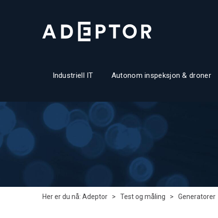
Industriell IT
Autonom inspeksjon & droner
Her er du nå:
Adeptor
>
Test og måling
>
Generatorer