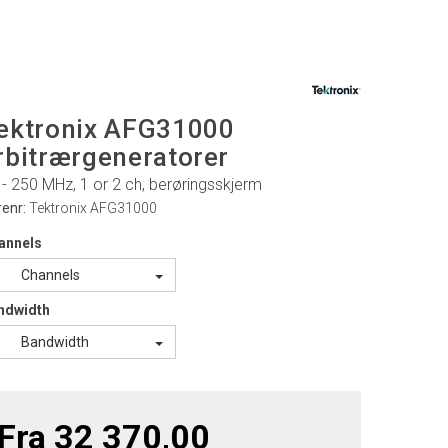
ektronix AFG31000
rbitrærgeneratorer
 - 250 MHz, 1 or 2 ch, berøringsskjerm
renr:
Tektronix AFG31000
annels
Channels
ndwidth
Bandwidth
Fra 32 370,00