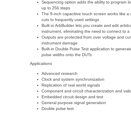
Sequencing option adds the ability to program 
up to 256 steps
The 9-inch capacitive touch screen works like a
cuts to frequently used settings
Built-in ArbBuilder lets you create and edit arbi
instrument, eliminating the need to connect to a
Outputs are protected from over voltage and curr
instrument damage
Built-in Double Pulse Test application to generat
pulse widths onto the DUTs
Applications
Advanced research
Clock and system synchronization
Replication of real world signals
Component and circuit characterization and vali
Embedded circuit design and test
General purpose signal generation
Double pulse test