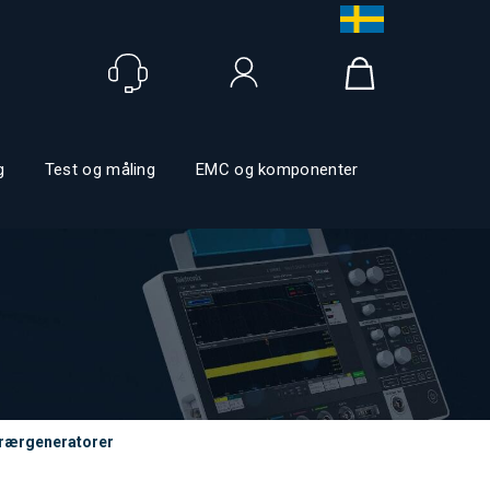
Logg inn
g
Test og måling
EMC og komponenter
trærgeneratorer