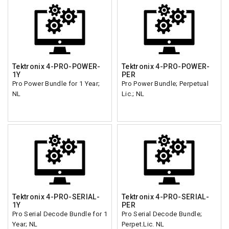
Tektronix 4-PRO-POWER-
Tektronix 4-PRO-POWER-
1Y
PER
Pro Power Bundle for 1 Year;
Pro Power Bundle; Perpetual
NL
Lic.; NL
Tektronix 4-PRO-SERIAL-
Tektronix 4-PRO-SERIAL-
1Y
PER
Pro Serial Decode Bundle for 1
Pro Serial Decode Bundle;
Year; NL
Perpet.Lic. NL