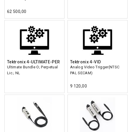
62 500,00
Tektronix 4-ULTIMATE-PER
Tektronix 4-VID
Ultimate Bundle O; Perpetual
Analog Video Trigger(NTSC
Lic.; NL
PAL SECAM)
9 120,00