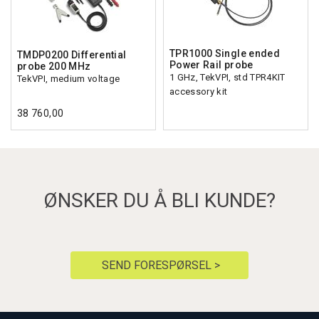
TPR1000 Single ended
TMDP0200 Differential
Power Rail probe
probe 200 MHz
1 GHz, TekVPI, std TPR4KIT
TekVPI, medium voltage
accessory kit
38 760,00
ØNSKER DU Å BLI KUNDE?
SEND FORESPØRSEL >