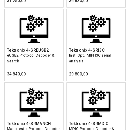
31 250,00
36 630,00
Tektronix 4-SREUSB2
Tektronix 4-SRI3C
eUSB2 Protocol Decoder &
Inst. Opt.; MIPI I3C serial
Search
analysis
34 840,00
29 800,00
Tektronix 4-SRMANCH
Tektronix 4-SRMDIO
Manchester Protocol Decoder
MDIO Protocol Decoder &