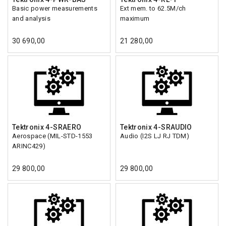
Basic power measurements
Ext mem. to 62.5M/ch
and analysis
maximum
30 690,00
21 280,00
Tektronix 4-SRAERO
Tektronix 4-SRAUDIO
Aerospace (MIL-STD-1553
Audio (I2S LJ RJ TDM)
ARINC429)
29 800,00
29 800,00