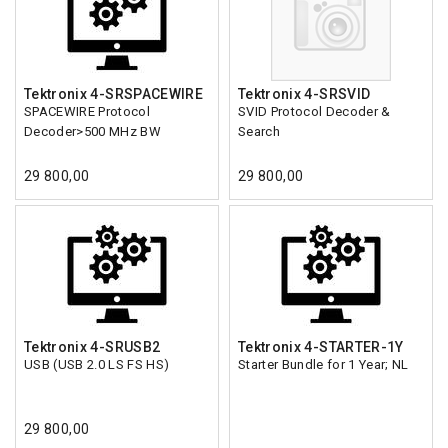
Tektronix 4-SRSPACEWIRE
Tektronix 4-SRSVID
SPACEWIRE Protocol
SVID Protocol Decoder &
Decoder>500 MHz BW
Search
29 800,00
29 800,00
Tektronix 4-SRUSB2
Tektronix 4-STARTER-1Y
USB (USB 2.0 LS FS HS)
Starter Bundle for 1 Year; NL
29 800,00