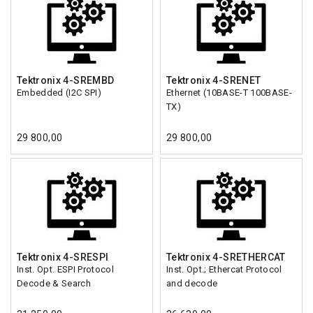
Tektronix 4-SREMBD
Tektronix 4-SRENET
Embedded (I2C SPI)
Ethernet (10BASE-T 100BASE-
TX)
29 800,00
29 800,00
Tektronix 4-SRESPI
Tektronix 4-SRETHERCAT
Inst. Opt. ESPI Protocol
Inst. Opt.; Ethercat Protocol
Decode & Search
and decode