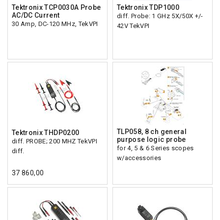
Tektronix TCP0030A Probe
Tektronix TDP1000
AC/DC Current
diff. Probe: 1 GHz 5X/50X +/-
30 Amp, DC-120 MHz, TekVPI
42V TekVPI
TLP058, 8 ch general
Tektronix THDP0200
purpose logic probe
diff. PROBE; 200 MHZ TekVPI
for 4, 5 & 6 Series scopes
diff.
w/accessories
37 860,00