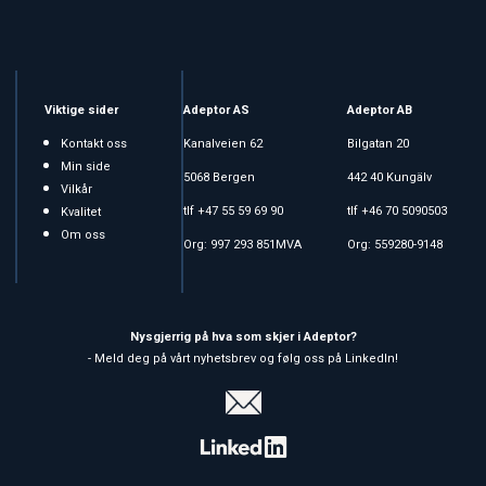
Viktige sider
Adeptor AS
Adeptor AB
Kontakt oss
Kanalveien 62
Bilgatan 20
Min side
5068 Bergen
442 40 Kungälv
Vilkår
tlf +47 55 59 69 90
tlf +46 70 5090503
Kvalitet
Om oss
Org: 997 293 851MVA
Org: 559280-9148
Nysgjerrig på hva som skjer i Adeptor?
- Meld deg på vårt nyhetsbrev og følg oss på LinkedIn!