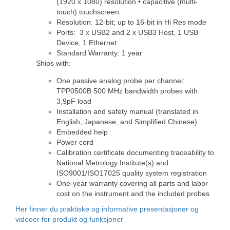
(1920 x 1080) resolution • capacitive (multi-
touch) touchscreen
Resolution: 12-bit; up to 16-bit in Hi Res mode
Ports: 3 x USB2 and 2 x USB3 Host, 1 USB
Device, 1 Ethernet
Standard Warranty: 1 year
Ships with:
One passive analog probe per channel:
TPP0500B 500 MHz bandwidth probes with
3,9pF load
Installation and safety manual (translated in
English, Japanese, and Simplified Chinese)
Embedded help
Power cord
Calibration certificate documenting traceability to
National Metrology Institute(s) and
ISO9001/ISO17025 quality system registration
One-year warranty covering all parts and labor
cost on the instrument and the included probes
Her finner du praktiske og informative presentasjoner og
videoer for produkt og funksjoner