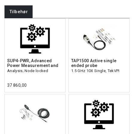
Tilbehør
SUP4-PWR, Advanced
TAP1500 Active single
Power Measurement and
ended probe
Analysis; Node locked
1.5 GHz 10X Single, TekVPI
37 860,00