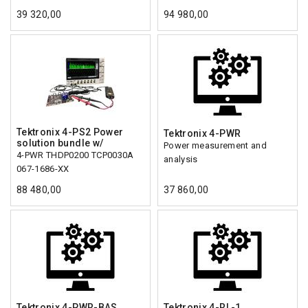
39 320,00
94 980,00
Tektronix 4-PS2 Power
Tektronix 4-PWR
solution bundle w/
Power measurement and
4-PWR THDP0200 TCP0030A
analysis
067-1686-XX
88 480,00
37 860,00
Tektronix 4-PWR-BAS
Tektronix 4-RL-1