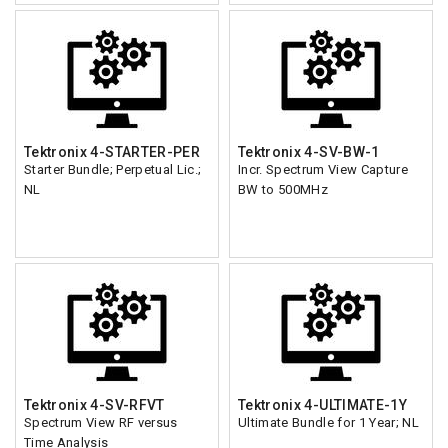
Tektronix 4-STARTER-PER
Tektronix 4-SV-BW-1
Starter Bundle; Perpetual Lic.;
Incr. Spectrum View Capture
NL
BW to 500MHz
Tektronix 4-SV-RFVT
Tektronix 4-ULTIMATE-1Y
Spectrum View RF versus
Ultimate Bundle for 1 Year; NL
Time Analysis