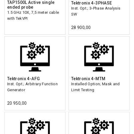
TAP1500L Active single
Tektronix 4-3PHASE
ended probe
Inst. Opt.; 3-Phase Analysis
1.5 GHz 10X, 7,5 meter cable
SW
with TekVPI
28 900,00
Tektronix 4-AFG
Tektronix 4-MTM
Inst. Opt.; Arbitrary Function
Installed Option; Mask and
Generator
Limit Testing
20 950,00