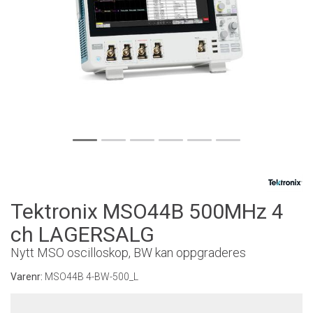
Tektronix MSO44B 500MHz 4
ch LAGERSALG
Nytt MSO oscilloskop, BW kan oppgraderes
Varenr:
MSO44B 4-BW-500_L