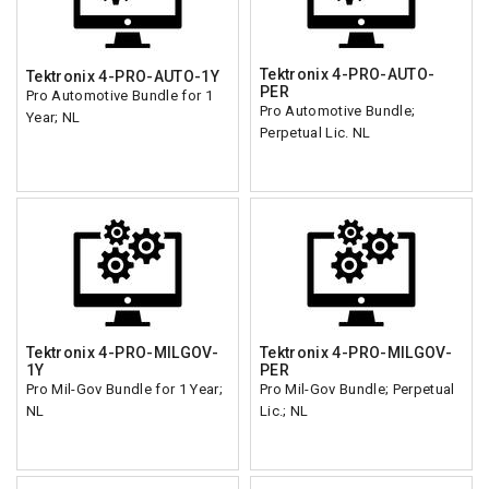
Tektronix 4-PRO-AUTO-
Tektronix 4-PRO-AUTO-1Y
PER
Pro Automotive Bundle for 1
Pro Automotive Bundle;
Year; NL
Perpetual Lic. NL
Tektronix 4-PRO-MILGOV-
Tektronix 4-PRO-MILGOV-
1Y
PER
Pro Mil-Gov Bundle for 1 Year;
Pro Mil-Gov Bundle; Perpetual
NL
Lic.; NL