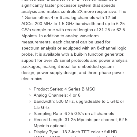
significantly faster processor system that speeds
analysis and makes controls 2X more responsive. The
4 Series offers 4 or 6 analog channels with 12-bit
ADCs, 200 MHz to 1.5 GHz bandwidth and up to 6.25
GS/s sample rate with record lengths of 31.25 or 62.5
Mpoints. In addition to analog waveform
measurements, each channel can be used for
spectrum analysis or equipped with an 8-channel logic
probe. It is available with a built-in function generator,
support for over 25 serial protocols and power analysis
packages, making it ideal for embedded system
design, power supply design, and three-phase power
electronics.
Product Series: 4 Series B MSO
Analog Channels: 4 or 6
Bandwidth: 500 MHz, upgradeable to 1 GHz or
1.5 GHz
Sampling Rate: 6.25 GS/s on all channels
Record Length: 31.25 Mpoints per channel, 62.5
Mpoints optional
Display Type: 13.3-inch TFT color • full HD