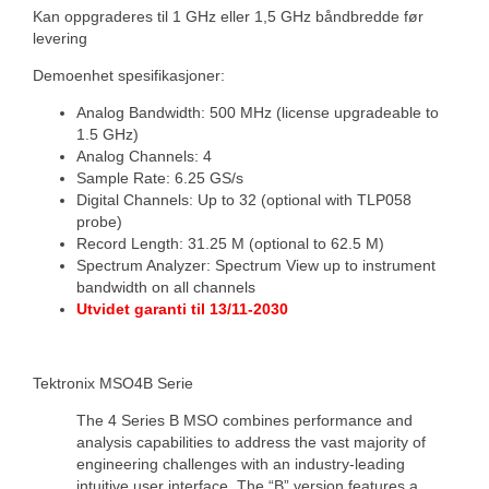
Kan oppgraderes til 1 GHz eller 1,5 GHz båndbredde før
levering
Demoenhet spesifikasjoner:
Analog Bandwidth: 500 MHz (license upgradeable to
1.5 GHz)
Analog Channels: 4
Sample Rate: 6.25 GS/s
Digital Channels: Up to 32 (optional with TLP058
probe)
Record Length: 31.25 M (optional to 62.5 M)
Spectrum Analyzer: Spectrum View up to instrument
bandwidth on all channels
Utvidet garanti til 13/11-2030
Tektronix MSO4B Serie
The 4 Series B MSO combines performance and
analysis capabilities to address the vast majority of
engineering challenges with an industry-leading
intuitive user interface. The “B” version features a