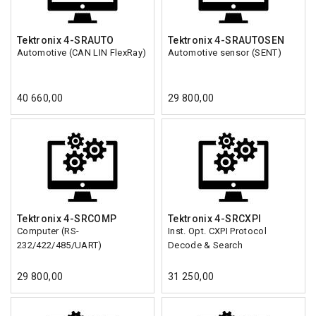
Tektronix 4-SRAUTO
Tektronix 4-SRAUTOSEN
Automotive (CAN LIN FlexRay)
Automotive sensor (SENT)
40 660,00
29 800,00
Tektronix 4-SRCOMP
Tektronix 4-SRCXPI
Computer (RS-
Inst. Opt. CXPI Protocol
232/422/485/UART)
Decode & Search
29 800,00
31 250,00