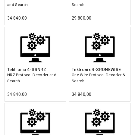
and Search
Search
34 840,00
29 800,00
Tektronix 4-SRNRZ
Tektronix 4-SRONEWIRE
NRZ Protocol Decoder and
One Wire Protocol Decoder &
Search
Search
34 840,00
34 840,00