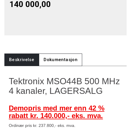
140 000,00
Beskrivelse
Dokumentasjon
Tektronix MSO44B 500 MHz
4 kanaler, LAGERSALG
Demopris med mer enn 42 %
rabatt kr. 140.000,- eks. mva.
Ordinær pris kr. 237.800,- eks. mva.