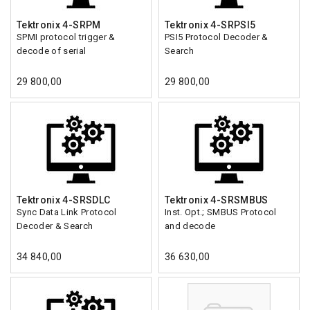
Tektronix 4-SRPM
Tektronix 4-SRPSI5
SPMI protocol trigger &
PSI5 Protocol Decoder &
decode of serial
Search
29 800,00
29 800,00
Tektronix 4-SRSDLC
Tektronix 4-SRSMBUS
Sync Data Link Protocol
Inst. Opt.; SMBUS Protocol
Decoder & Search
and decode
34 840,00
36 630,00