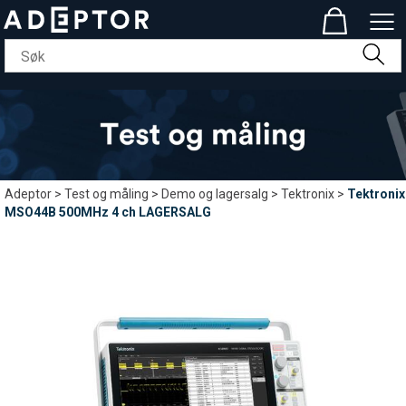
Adeptor
>
Test og måling
>
Demo og lagersalg
>
Tektronix
>
Tektronix
MSO44B 500MHz 4 ch LAGERSALG