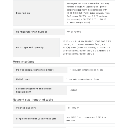
Managed Industrial Switch for DIN Rail,
fanless design All Gigabit type , power
sourcing equipment in accordance with
Description
IEEE 802.3at (PoE+ inline power) , max.
PoE power 90 W (max. 60 °C ambient
temperature) / 60 W (60 °C ... 70 °C
ambient temperature)
Configurator Part Number
942170999
12 Ports in total: 8x 10/100/1000BASE TX
/ RJ45, 4x 100/1000Mbit/s fiber ; 8 x
Port Type and Quantity
PoE(+) Ports (phantom power) ; 1. Uplink: 2 x
SFP Slot (100/1000 Mbit/s) ; 2. Uplink: 2 x
SFP Slot (100/1000 Mbit/s)
More Interfaces
Power supply/signaling contact
1 x plug-in terminal block, 6-pin
Digital Input
1 x plug-in terminal block, 2-pin
Local Management and Device
USB-C
Replacement
Network size - length of cable
Twisted pair (TP)
0 - 100 m
see SFP fiber modules see SFP fiber
Single mode fiber (SM) 9/125 µm
modules