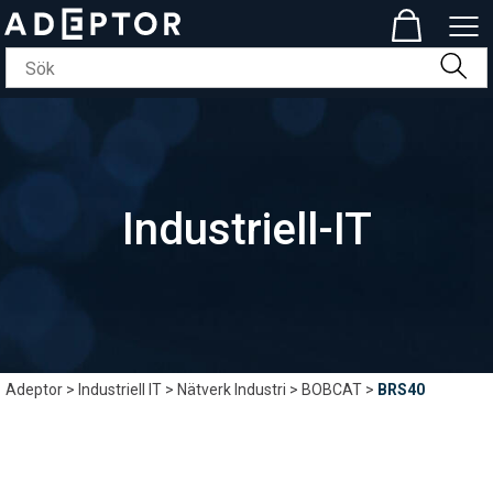
Industriell-IT
Adeptor
>
Industriell IT
>
Nätverk Industri
>
BOBCAT
>
BRS40