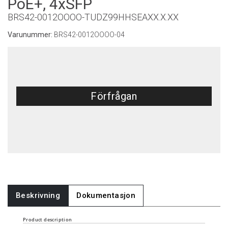
PoE+, 4xSFP
BRS42-0012OOOO-TUDZ99HHSEAXX.X.XX
Varunummer:
BRS42-0012OOOO-04
Förfrågan
Beskrivning
Dokumentasjon
Product description