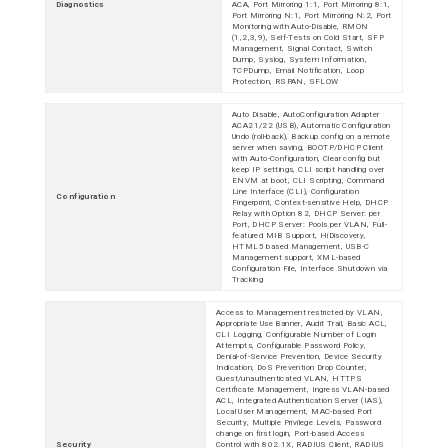
Diagnostics
ACA, Port Mirroring 1:1, Port Mirroring 8:1,
Port Mirroring N:1, Port Mirroring N:2, Port
Monitoring with Auto-Disable, RMON
(1,2,3,9), Self-Tests on Cold Start, SFP
Management, Signal Contact, Switch
Dump, Syslog, System Information,
TCPDump, Email Notification, Loop
Protection, RSPAN, SFLOW
Auto Disable, AutoConfiguration Adapter
ACA21/22 (USB), Automatic Configuration
Undo (roll-back), Backup config on a remote
server when saving, BOOTP/DHCP Client
with Auto-Configuration, Clear config but
keep IP settings, CLI script handling over
ENVM at boot, CLI Scripting, Command
Line Interface (CLI), Configuration
Configuration
Fingerprint, Context-sensitive Help, DHCP
Relay with Option 82, DHCP Server: per
Port, DHCP Server: Pools per VLAN, Full-
featured MIB Support, HiDiscovery,
HTML5 based Management, USB-C
Management support, XML-based
Configuration File, Interface Shutdown via
Tracking
Access to Management restricted by VLAN,
Appropriate Use Banner, Audit Trail, Basic ACL,
CLI Logging, Configurable Number of Login
Attempts, Configurable Password Policy,
Denial-of-Service Prevention, Device Security
Indication, DoS Prevention Drop Counter,
Guest/unauthenticated VLAN, HTTPS
Certificate Management, Ingress VLAN-based
ACL, Integrated Authentication Server (IAS),
Local User Management, MAC-based Port
Security, Multiple Privilege Levels, Password
change on first login, Port-based Access
Security
Control with 802.1X, RADIUS Client, RADIUS