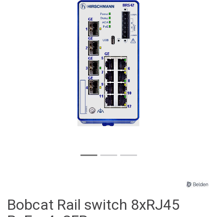
Bobcat Rail switch 8xRJ45