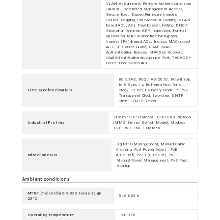
VLAN Assignment, Remote Authentication via
RADIUS, Restricted Management Access,
Secure Boot, Signed Firmware Images,
SNMP Logging, User Account Locking, VLAN-
based ACL, ACL Flow-based Limiting, DHCP
Snooping, Dynamic ARP Inspection, Format
options for MAC authentication bypass,
Ingress IPv4-based ACL, Ingress MAC-based
ACL, IP Source Guard, LDAP, MAC
Authentication Bypass, MACSec Support,
Multi-Client Authentication per Port, TACACS+
Client, Time-based ACL
802.1AS, 802.1AS-2020, BC with Up
to 8 Sync / s, Buffered Real Time
Time synchronisation
Clock, PTPv2 Boundary Clock, PTPv2
Transparent Clock two-step, SNTP
Client, SNTP Server
EtherNet/IP Protocol, IEC61850 Protocol
Industrial Profiles
(MMS Server, Switch Model), Modbus
TCP, PROFINET Protocol
Digital IO Management, Manual Cable
Crossing, Port Power Down, , PoE
Miscellaneous
(802.3af), PoE+ (802.3at), PoE+
Manual Power Management, PoE Fast
Startup
Ambient conditions
MTBF (Telcordia SR-332 Issue 3) @
546 625 h
25°C
Operating temperature
-40-+70