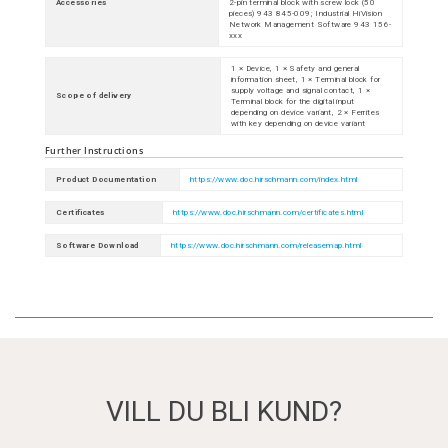
Accessories
2-pin terminal block with screw lock (50
pieces) 943 845-009; Industrial HiVision
Network Management Software 943 156-
xxx
1 × Device, 1 × Safety and general
information sheet, 1 × Terminal block for
supply voltage and signal contact, 1 ×
Scope of delivery
Terminal block for the digital input
depending on device variant, 2 × Ferrites
with key depending on device variant
Further Instructions
Product Documentation
https://www.doc.hirschmann.com/index.html
Certificates
https://www.doc.hirschmann.com/certificates.html
Software Download
https://www.doc.hirschmann.com/releasemap.html
VILL DU BLI KUND?