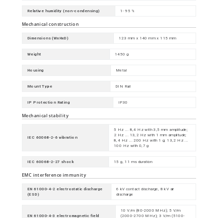
Relative humidity (non-condensing)
1- 95 %
Mechanical construction
Dimensions (WxHxD)
123 mm x 140 mm x 115 mm
Weight
1450 g
Housing
Metal
Mount Type
DIN Rail
IP Protection Rating
IP30
Mechanical stability
5 Hz ... 8,4 Hz with 3,5 mm amplitude;
2 Hz ... 13,2 Hz with 1 mm amplitude;
IEC 60068-2-6 vibration
8,4 Hz ... 200 Hz with 1 g; 13,2 Hz ...
100 Hz with 0,7 g
IEC 60068-2-27 shock
15 g, 11 ms duration
EMC interference immunity
EN 61000-4-2 electrostatic discharge
6 kV contact discharge, 8 kV air
(ESD)
discharge
10 V/m (80-2000 MHz); 5 V/m
EN 61000-4-3 electromagnetic field
(2000-2700 MHz); 3 V/m (5100-