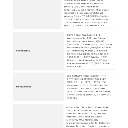
Multiple Registration Protocol (MRP),
Multiple VLAN Registration Protocol
(MVRP), QoS / Port Prioritization
(802.1D/p), Queue-Shaping / Max. Queue
Bandwidth, Static Unicast/Multicast
Address Entries, TOS/DSCP Prioritization,
TSN 802.1Qbv Support on interfaces 1/1 -
1/3., Unknown Multicast Filtering, VLAN
(802.1Q), Voice VLAN, Private VLAN
HIPER-Ring (Ring Switch), Link
Aggregation with LACP, Link Backup,
Media Redundancy Protocol (MRP)
(IEC62439-2) - Redundancy Client, Media
Redundancy Protocol (MRP) (IEC62439-
Redundancy
2) - Redundancy Manager, Redundant
Network Coupling, RSTP 802.1D-2004
(IEC62439-1), RSTP Guards, HIPER-
Ring over Link Aggregation, MRP over
Link Aggregation, MSTP (802.1Q), Sub
Ring Manager
Dual Software Image Support, TFTP,
SFTP, SCP, LLDP (802.1AB), LLDP-
MED, SSHv2, HTTP, HTTPS, IPv6
Management, Traps, SNMP v1/v2/v3,
Management
SNMPv3 Traps, Telnet, DNS Client,
ITxPT Module Inventory, OPC-UA Server,
Service Discovery (bonjour), SNMPv1/v2
Read-Only
Configuration Check Dialog, Copper Cable
Test, Device Status Indication, Duplex
Mismatch Detection, LEDs, Link Flap
Detection, Link Speed and Duplex
Monitoring, MAC Notification,
Management Address Conflict Detection,
Overload Detection, Persistent Logging on