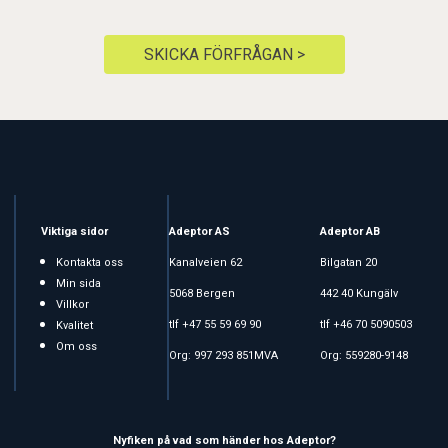
SKICKA FÖRFRÅGAN >
Viktiga sidor
Adeptor AS
Adeptor AB
Kontakta oss
Kanalveien 62
Bilgatan 20
Min sida
5068 Bergen
442 40 Kungälv
Villkor
tlf +47 55 59 69 90
tlf +46 70 5090503
Kvalitet
Om oss
Org: 997 293 851MVA
Org: 559280-9148
Nyfiken på vad som händer hos Adeptor?