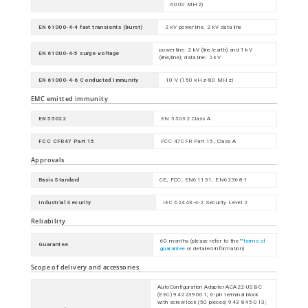
6000 MHz)
EN 61000-4-4 fast transients (burst)
2 kV power line, 2 kV data line
power line: 2 kV (line/earth) and 1 kV
EN 61000-4-5 surge voltage
(line/line); data line: 2 kV
EN 61000-4-6 Conducted Immunity
10 V (150 kHz-80 MHz)
EMC emitted immunity
EN 55022
EN 55032 Class A
FCC CFR47 Part 15
FCC 47CFR Part 15, Class A
Approvals
Basis Standard
CE, FCC, EN61131, EN62368-1
Industrial Security
IEC 62443-4-2 Security Level 2
Reliability
60 months (please refer to the "
"terms of
Guarantee
guarantee
or detailed information)
Scope of delivery and accessories
AutoConfiguration Adapter ACA22-USB-C
(EEC) 942239001; 6-pin terminal block
with screw lock (50 pieces) 943 845-013;