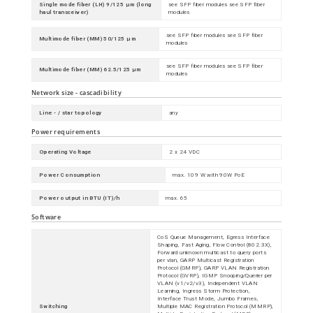
Single mode fiber (LH) 9/125 µm (long
see SFP fiber modules see SFP fiber
haul transceiver)
modules
see SFP fiber modules see SFP fiber
Multimode fiber (MM) 50/125 µm
modules
see SFP fiber modules see SFP fiber
Multimode fiber (MM) 62.5/125 µm
modules
Network size - cascadibility
Line - / star topology
any
Power requirements
Operating Voltage
2 x 24 VDC
Power Consumption
max. 109 W with 90W PoE
Power output in BTU (IT)/h
max. 65
Software
CoS Queue Management, Egress Interface
Shaping, Fast Aging, Flow Control (802.3X),
Forward unknown multicast to query ports
per vlan, GARP Multicast Registration
Protocol (GMRP), GARP VLAN Registration
Protocol (GVRP), IGMP Snooping/Querier per
VLAN (v1/v2/v3), Independent VLAN
Learning, Ingress Storm Protection,
Interface Trust Mode, Jumbo Frames,
Switching
Multiple MAC Registration Protocol (MMRP),