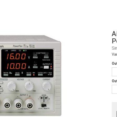
A
P
Si
Va
Ou
Ou