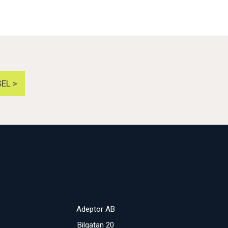
EL >
Adeptor AB
Bilgatan 20