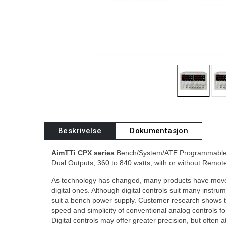
Beskrivelse
Dokumentasjon
AimTTi CPX series
Bench/System/ATE Programmable 
Dual Outputs, 360 to 840 watts, with or without Remote
As technology has changed, many products have move
digital ones. Although digital controls suit many instru
suit a bench power supply. Customer research shows t
speed and simplicity of conventional analog controls fo
Digital controls may offer greater precision, but often 