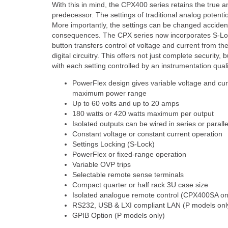
With this in mind, the CPX400 series retains the true an
predecessor. The settings of traditional analog potenti
More importantly, the settings can be changed accidenta
consequences. The CPX series now incorporates S-Loc
button transfers control of voltage and current from the
digital circuitry. This offers not just complete security, b
with each setting controlled by an instrumentation qual
PowerFlex design gives variable voltage and cur
maximum power range
Up to 60 volts and up to 20 amps
180 watts or 420 watts maximum per output
Isolated outputs can be wired in series or paralle
Constant voltage or constant current operation
Settings Locking (S-Lock)
PowerFlex or fixed-range operation
Variable OVP trips
Selectable remote sense terminals
Compact quarter or half rack 3U case size
Isolated analogue remote control (CPX400SA on
RS232, USB & LXI compliant LAN (P models onl
GPIB Option (P models only)