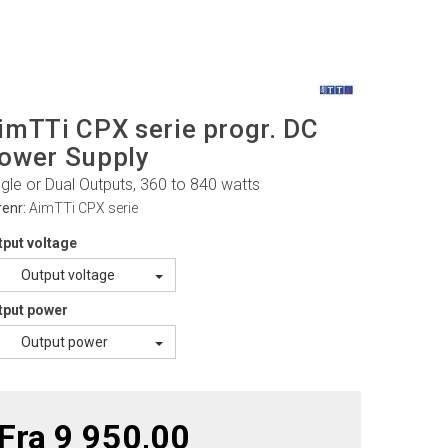
imTTi CPX serie progr. DC
ower Supply
ngle or Dual Outputs, 360 to 840 watts
renr:
AimTTi CPX serie
tput voltage
Output voltage
tput power
Output power
Fra 9 950,00