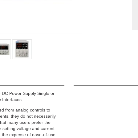
DC Power Supply Single or
 Interfaces
d from analog controls to
ments, they do not necessarily
hat many users prefer the
r setting voltage and current.
at the expense of ease-of-use.