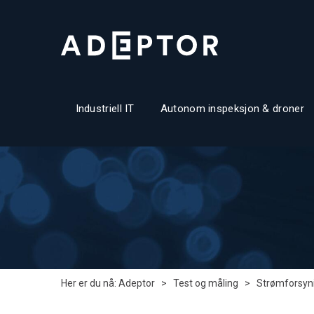
Industriell IT
Autonom inspeksjon & droner
Her er du nå:
Adeptor
>
Test og måling
>
Strømforsyni