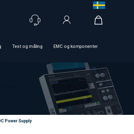
Logg inn
g
Test og måling
EMC og komponenter
DC Power Supply