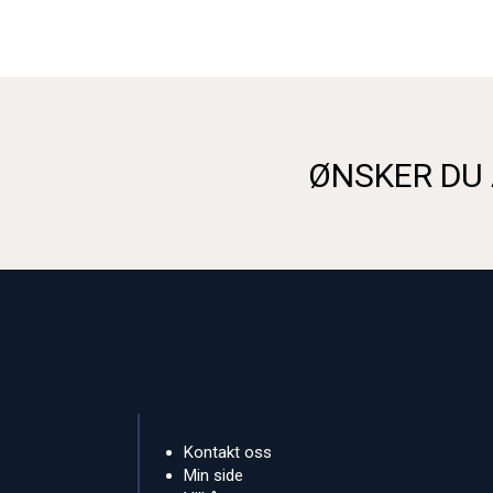
ØNSKER DU 
Kontakt oss
Min side