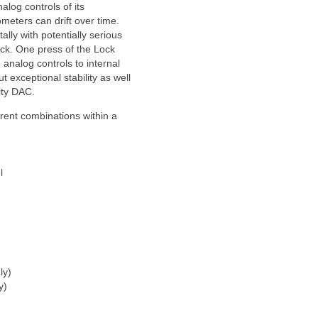
alog controls of its
ometers can drift over time.
lly with potentially serious
k. One press of the Lock
 analog controls to internal
ut exceptional stability as well
ity DAC.
rent combinations within a
l
ly)
y)