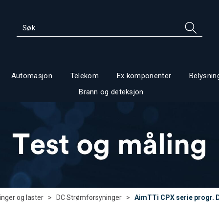
Automasjon
Telekom
Ex komponenter
Belysnin
Brann og deteksjon
nger og laster
>
DC Strømforsyninger
>
AimTTi CPX serie progr. 