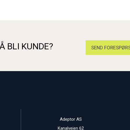
Å BLI KUNDE?
SEND FORESPØRS
Adeptor AS
Kanalveien 62