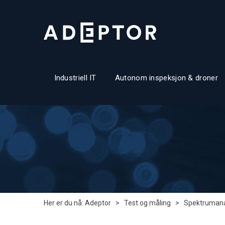
Industriell IT
Autonom inspeksjon & droner
Her er du nå:
Adeptor
>
Test og måling
>
Spektrumana