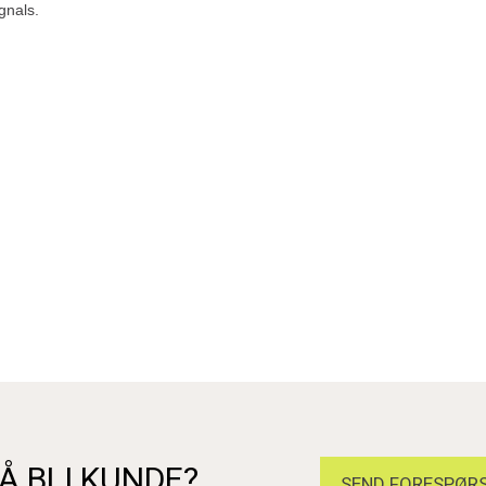
gnals.
Å BLI KUNDE?
SEND FORESPØRS