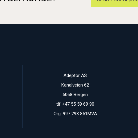
Adeptor AS
Kanalveien 62
5068 Bergen
tlf +47 55 59 69 90
Org: 997 293 851MVA