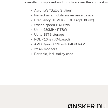
everything displayed and to notice even the shortest si
Aaronia's "Battle Station"
Perfect as a mobile surveillance device
Frequency: 10MHz - 6GHz (opt. 8GHz)
Sweep speed > 4THz/s
Up to 980MHz RTBW
Up to 18TB storage
POI: <10ns (I/Q-based)
AMD Ryzen CPU with 64GB RAM
2x 4K monitors
Portable, incl. trolley case
ØNSKER DU 