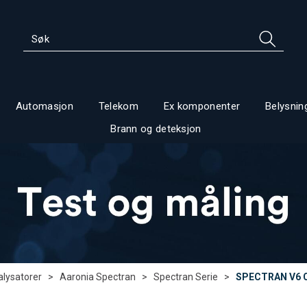
Automasjon
Telekom
Ex komponenter
Belysnin
Brann og deteksjon
lysatorer
>
Aaronia Spectran
>
Spectran Serie
>
SPECTRAN V6 