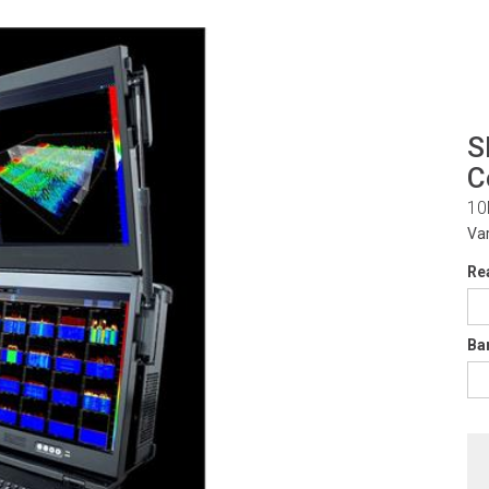
S
C
10
Va
Re
Ba