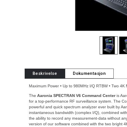
Beskrivelse
Dokumentasjon
Maximum Power • Up to 980MHz I/Q RTBW • Two 4K 
The
Aaronia SPECTRAN V6 Command Center
is Aa
for a top-performance RF surveillance system. The C
powerful and quick spectrum analyzer ever built by Aa
instantaneous bandwidth (complex I/Q), combined with 
the ability to record any measurement-data without any 
version of our software combined with the two bright 