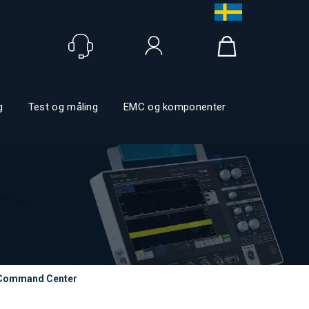
Logg inn
g
Test og måling
EMC og komponenter
Command Center