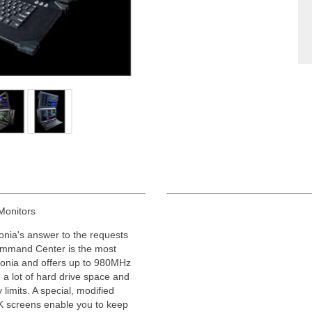
Monitors
ronia's answer to the requests
ommand Center is the most
ronia and offers up to 980MHz
a lot of hard drive space and
limits. A special, modified
4K screens enable you to keep