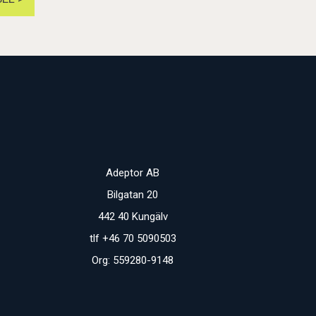
Adeptor AB
Bilgatan 20
442 40 Kungälv
tlf +46 70 5090503
Org: 559280-9148