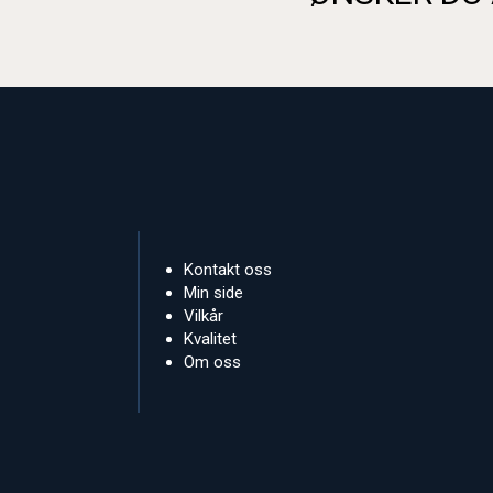
Kontakt oss
Min side
Vilkår
Kvalitet
Om oss