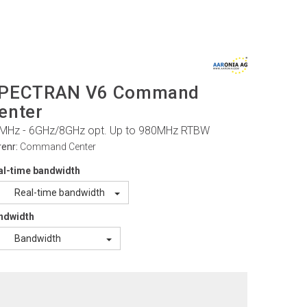
PECTRAN V6 Command
enter
MHz - 6GHz/8GHz opt. Up to 980MHz RTBW
renr:
Command Center
al-time bandwidth
Real-time bandwidth
ndwidth
Bandwidth